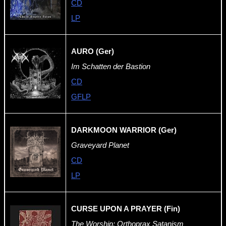
CD
LP
AURO (Ger)
Im Schatten der Bastion
CD
GFLP
DARKMOON WARRIOR (Ger)
Graveyard Planet
CD
LP
CURSE UPON A PRAYER (Fin)
The Worship: Orthoprax Satanism