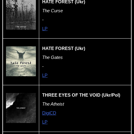
HATE FOREST (Ukr)
The Curse
-
LP
HATE FOREST (Ukr)
The Gates
-
LP
THREE EYES OF THE VOID (Ukr/Pol)
The Atheist
DigiCD
LP