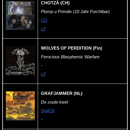
CHOTZÄ (CH)
Plump u Primitiv (10 Jahr Furchtbar)
CD
LP
WOLVES OF PERDITION (Fin)
Ferocious Blasphemic Warfare
-
LP
GRAFJAMMER (NL)
De zoute kwel
DigiCD
-