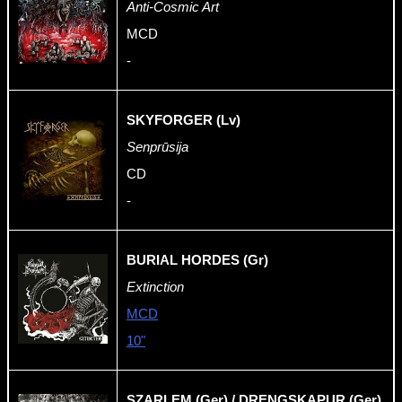
Anti-Cosmic Art
MCD
-
SKYFORGER (Lv)
Senprūsija
CD
-
BURIAL HORDES (Gr)
Extinction
MCD
10"
SZARLEM (Ger) / DRENGSKAPUR (Ger)