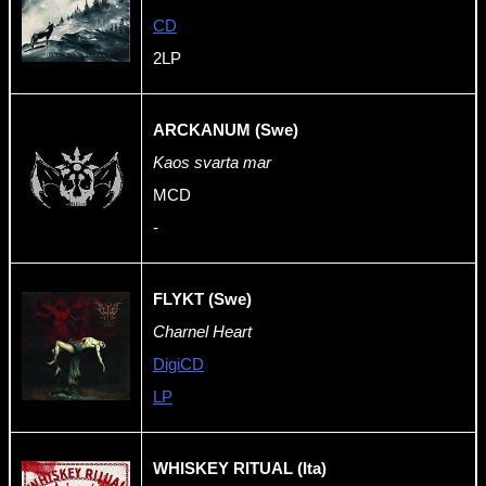
CD
2LP
ARCKANUM (Swe)
Kaos svarta mar
MCD
-
FLYKT (Swe)
Charnel Heart
DigiCD
LP
WHISKEY RITUAL (Ita)