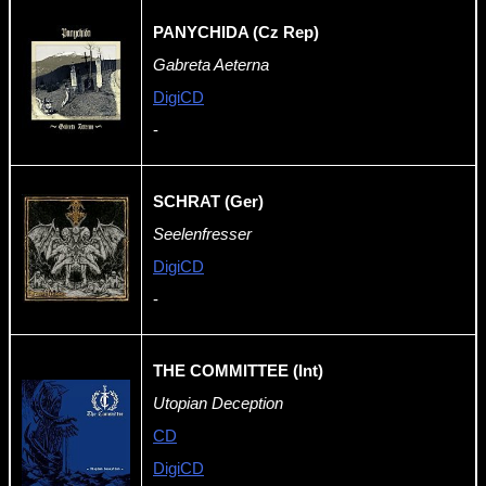
PANYCHIDA (Cz Rep)
Gabreta Aeterna
DigiCD
-
SCHRAT (Ger)
Seelenfresser
DigiCD
-
THE COMMITTEE (Int)
Utopian Deception
CD
DigiCD