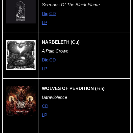
Sermons Of The Black Flame
DigiCD
LP
NARBELETH (Cu)
A Pale Crown
DigiCD
LP
WOLVES OF PERDITION (Fin)
Ultraviolence
CD
LP