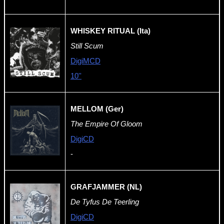
WHISKEY RITUAL (Ita)
Still Scum
DigiMCD
10''
MELLOM (Ger)
The Empire Of Gloom
DigiCD
-
GRAFJAMMER (NL)
De Tyfus De Teerling
DigiCD