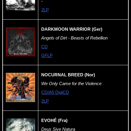
-
2LP
DARKMOON WARRIOR (Ger)
Angels of Dirt - Beasts of Rebellion
CD
GFLP
NOCURNAL BREED (Nor)
We Only Came for the Violence
CD/A5 DigiCD
2LP
EVOHÉ (Fra)
Deus Sive Natura