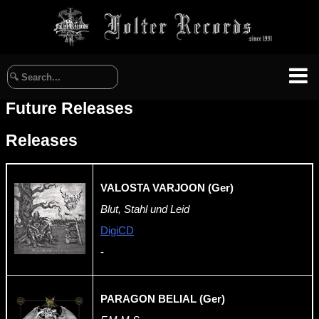
Future Releases
Releases
VALOSTA VARJOON (Ger)
Blut, Stahl und Leid
DigiCD
-
PARAGON BELIAL (Ger)