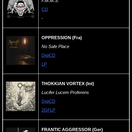
F.M.M.S.
CD
-
OPPRESSION (Fra)
No Safe Place
DigiCD
LP
THOKKIAN VORTEX (Int)
Lucifer Lucem Proferens
DigiCD
2GFLP
FRANTIC AGGRESSOR (Ger)