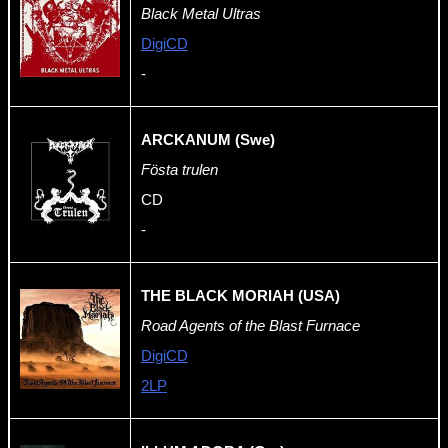
Black Metal Ultras
DigiCD
-
ARCKANUM (Swe)
Fösta trulen
CD
-
THE BLACK MORIAH (USA)
Road Agents of the Blast Furnace
DigiCD
2LP