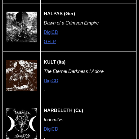
HALPAS (Ger)
Dawn of a Crimson Empire
DigiCD
GFLP
KULT (Ita)
The Eternal Darkness I Adore
DigiCD
-
NARBELETH (Cu)
Indomitvs
DigiCD
-