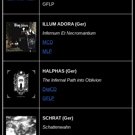
GFLP
ILLUM ADORA (Ger)
Infernum Et Necromantium
MCD
MLP
HALPHAS (Ger)
The Infernal Path into Oblivion
DigiCD
GFLP
SCHRAT (Ger)
Schattenwahn