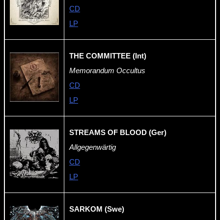
CD
LP
THE COMMITTEE (Int)
Memorandum Occultus
CD
LP
STREAMS OF BLOOD (Ger)
Allgegenwärtig
CD
LP
SARKOM (Swe)