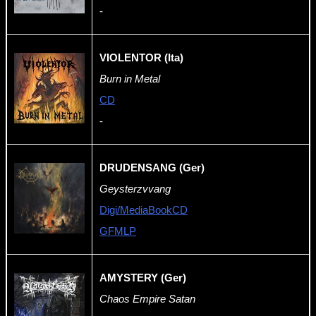
-
VIOLENTOR (Ita)
Burn in Metal
CD
-
DRUDENSANG (Ger)
Geysterzvvang
Digi/MediaBookCD
GFMLP
AMYSTERY (Ger)
Chaos Empire Satan