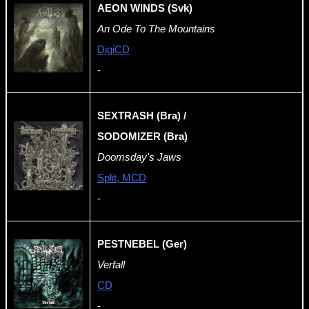
AEON WINDS (Svk)
An Ode To The Mountains
DigiCD
-
SEXTRASH (Bra) /
SODOMIZER (Bra)
Doomsday's Jaws
Split, MCD
-
PESTNEBEL (Ger)
Verfall
CD
-