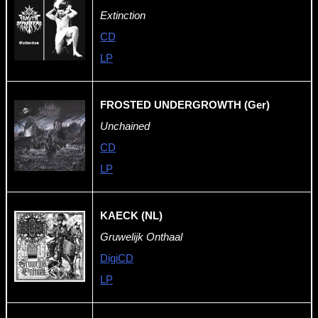
Extinction
CD
LP
FROSTED UNDERGROWTH (Ger)
Unchained
CD
LP
KAECK (NL)
Gruwelijk Onthaal
DigiCD
LP