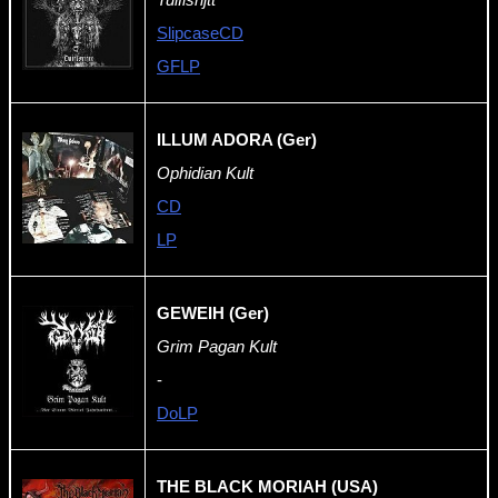
SlipcaseCD
GFLP
ILLUM ADORA (Ger)
Ophidian Kult
CD
LP
GEWEIH (Ger)
Grim Pagan Kult
-
DoLP
THE BLACK MORIAH
(USA)