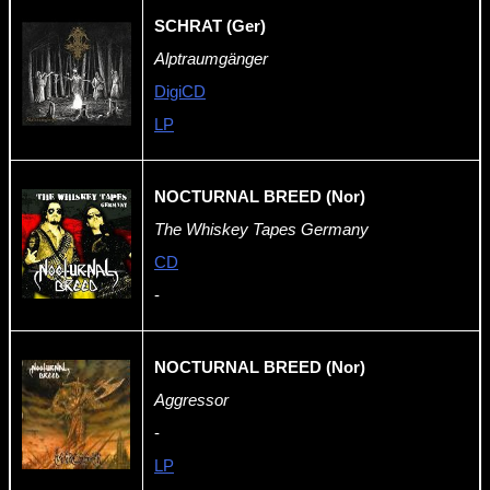
SCHRAT (Ger)
Alptraumgänger
DigiCD
LP
NOCTURNAL BREED (Nor)
The Whiskey Tapes Germany
CD
-
NOCTURNAL BREED (Nor)
Aggressor
-
LP