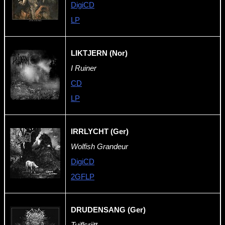
DigiCD
LP
LIKTJERN (Nor)
I Ruiner
CD
LP
IRRLYCHT (Ger)
Wolfish Grandeur
DigiCD
2GFLP
DRUDENSANG (Ger)
Tuiflsrijtt