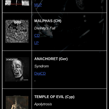
MLP
MALPHAS (CH)
Divinity's Fall
CD
LP
ANACHORET (Ger)
Syndrom
DigiCD
-
TEMPLE OF EVIL (Cyp)
Apolytrosis