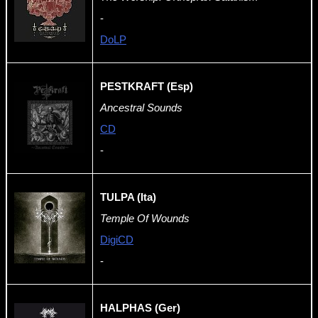
-
DoLP
PESTKRAFT (Esp)
Ancestral Sounds
CD
-
TULPA (Ita)
Temple Of Wounds
DigiCD
-
HALPHAS (Ger)