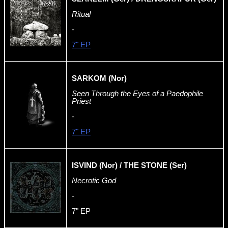
Ritual
-
7" EP
SARKOM (Nor)
Seen Through the Eyes of a Paedophile
Priest
-
7" EP
ISVIND (Nor) / THE STONE (Ser)
Necrotic God
-
7" EP