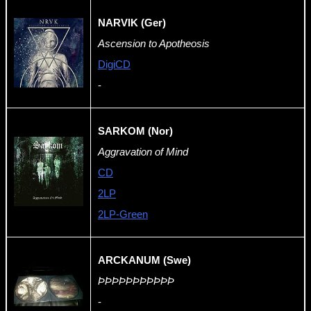
NARVIK (Ger)
Ascension to Apotheosis
DigiCD
-
SARKOM (Nor)
Aggravation of Mind
CD
2LP
2LP-Green
ARCKANUM (Swe)
ÞÞÞÞÞÞÞÞÞÞÞ
-