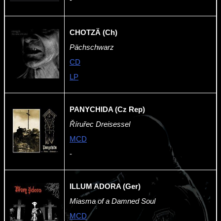
CHOTZÄ (Ch)
Pächschwarz
CD
LP
PANYCHIDA (Cz Rep)
Říruřec Dreisessel
MCD
-
ILLUM ADORA (Ger)
Miasma of a Damned Soul
MCD