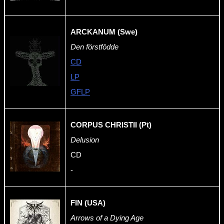
ARCKANUM (Swe)
Den förstfödde
CD
LP
GFLP
CORPUS CHRISTII (Pt)
Delusion
CD
-
FIN (USA)
Arrows of a Dying Age