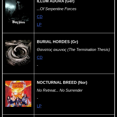
ILLUM ADORA (Ger)
...Of Serpentine Forces
CD
LP
BURIAL HORDES (Gr)
Θανατος αιωνιος (The Termination Thesis)
CD
-
NOCTURNAL BREED (Nor)
No Retreat... No Surrender
-
LP