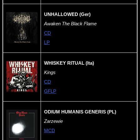
UNHALLOWED (Ger)
Awaken The Black Flame
CD
LP
WHISKEY RITUAL (Ita)
Kings
CD
GFLP
ODIUM HUMANIS GENERIS (PL)
Zarzewie
MCD
-