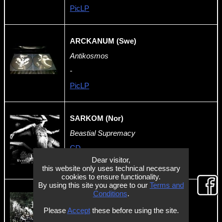
PicLP
ARCKANUM (Swe)
Antikosmos
-
PicLP
SARKOM (Nor)
Beastial Supremacy
CD
Dear visitor,
-
this website only uses technical necessary
cookies to ensure functionality.
By using this site you agree to our
Terms and
Conditions
.
KÆCK (NL)
Please
Accept
these before using the site.
Stormkult