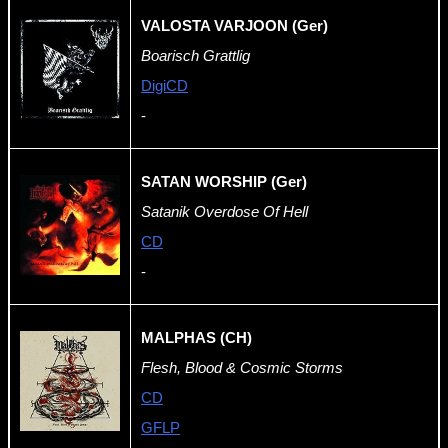
VALOSTA VARJOON (Ger)
Boarisch Grattlig
DigiCD
-
SATAN WORSHIP (Ger)
Satanik Overdose Of Hell
CD
-
MALPHAS (CH)
Flesh, Blood & Cosmic Storms
CD
GFLP