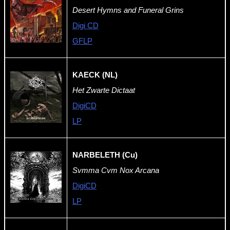
Desert Hymns and Funeral Grins
Digi CD
GFLP
KAECK (NL)
Het Zwarte Dictaat
DigiCD
LP
NARBELETH (Cu)
Svmma Cvm Nox Arcana
DigiCD
LP